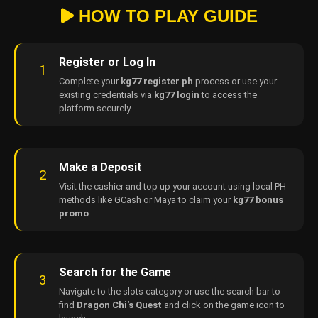
HOW TO PLAY GUIDE
Register or Log In
1
Complete your
kg77 register ph
process or use your
existing credentials via
kg77 login
to access the
platform securely.
Make a Deposit
2
Visit the cashier and top up your account using local PH
methods like GCash or Maya to claim your
kg77 bonus
promo
.
Search for the Game
3
Navigate to the slots category or use the search bar to
find
Dragon Chi's Quest
and click on the game icon to