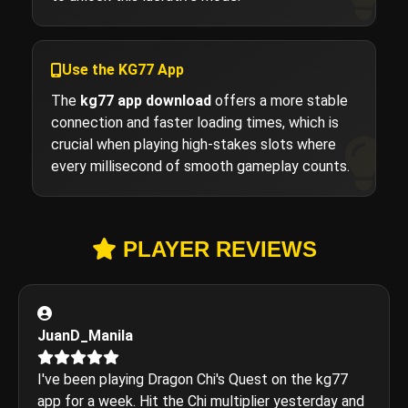
Use the KG77 App
The
kg77 app download
offers a more stable
connection and faster loading times, which is
crucial when playing high-stakes slots where
every millisecond of smooth gameplay counts.
PLAYER REVIEWS
JuanD_Manila
I've been playing Dragon Chi's Quest on the kg77
app for a week. Hit the Chi multiplier yesterday and