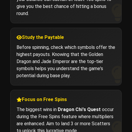
give you the best chance of hitting a bonus
round.
Study the Paytable
Before spinning, check which symbols offer the
highest payouts. Knowing that the Golden
Dragon and Jade Emperor are the top-tier
symbols helps you understand the game's
potential during base play.
Focus on Free Spins
The biggest wins in
Dragon Chi's Quest
occur
during the Free Spins feature where multipliers
are enhanced. Aim to land 3 or more Scatters
to unlock this lucrative mode.