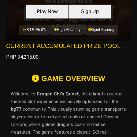
Play Now
Sign Up
RTP: 96.8%
High Volatility
Spirit Gaming
CURRENT ACCUMULATED PRIZE POOL
PHP 34,215.00
GAME OVERVIEW
Welcome to
Dragon Chi's Quest
, the ultimate oriental-
themed slot experience exclusively optimized for the
kg77
community. This visually stunning game transports
players deep into a mystical realm of ancient Chinese
folklore, where golden dragons guard immense
treasures. The game features a classic 5x3 reel