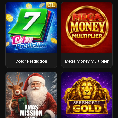
Color Prediction
Mega Money Multiplier