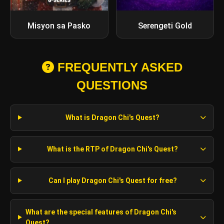
Misyon sa Pasko
Serengeti Gold
FREQUENTLY ASKED
QUESTIONS
What is Dragon Chi's Quest?
What is the RTP of Dragon Chi's Quest?
Can I play Dragon Chi's Quest for free?
What are the special features of Dragon Chi's
Quest?