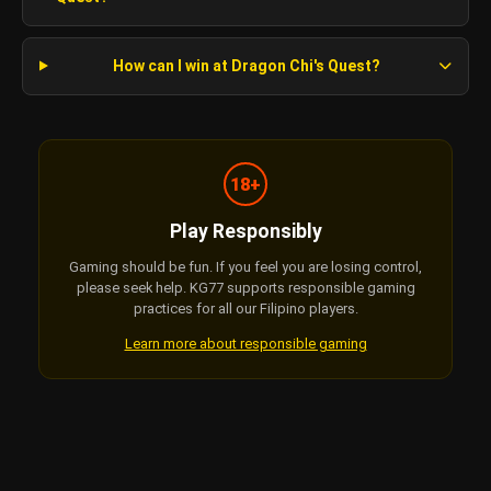
How can I win at Dragon Chi's Quest?
18+
Play Responsibly
Gaming should be fun. If you feel you are losing control,
please seek help. KG77 supports responsible gaming
practices for all our Filipino players.
Learn more about responsible gaming