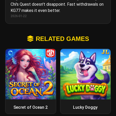
Chi's Quest doesn't disappoint. Fast withdrawals on
KG77 makes it even better.
2026-01-22
RELATED GAMES
Secret of Ocean 2
Lucky Doggy