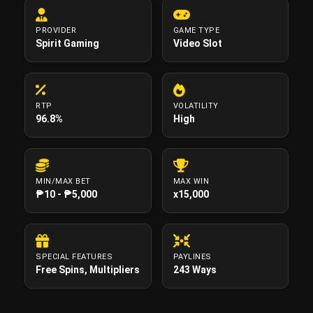
PROVIDER
GAME TYPE
Spirit Gaming
Video Slot
RTP
VOLATILITY
96.8%
High
MIN/MAX BET
MAX WIN
₱10 - ₱5,000
x15,000
SPECIAL FEATURES
PAYLINES
Free Spins, Multipliers
243 Ways