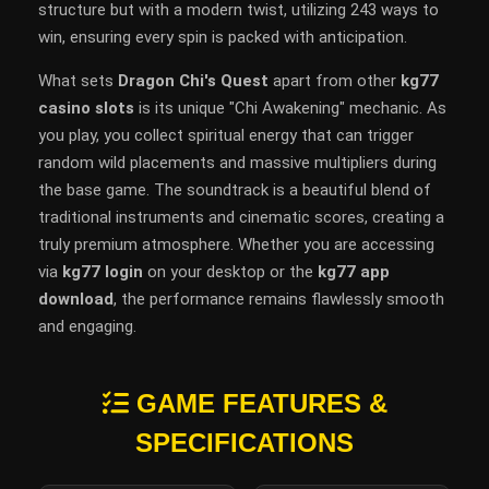
structure but with a modern twist, utilizing 243 ways to
win, ensuring every spin is packed with anticipation.
What sets
Dragon Chi's Quest
apart from other
kg77
casino slots
is its unique "Chi Awakening" mechanic. As
you play, you collect spiritual energy that can trigger
random wild placements and massive multipliers during
the base game. The soundtrack is a beautiful blend of
traditional instruments and cinematic scores, creating a
truly premium atmosphere. Whether you are accessing
via
kg77 login
on your desktop or the
kg77 app
download
, the performance remains flawlessly smooth
and engaging.
GAME FEATURES &
SPECIFICATIONS