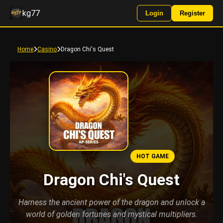
kg77
Login
Register
Home
Casino
Dragon Chi's Quest
HOT GAME
Dragon Chi's Quest
Harness the ancient power of the dragon and unlock a
world of golden fortunes and mystical multipliers.