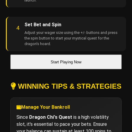
launch.
Set Bet and Spin
4
Adjust your wager size using the +/- buttons and press
the spin button to start your mystical quest for the
dragon's hoard.
Start Playing Now
WINNING TIPS & STRATEGIES
Manage Your Bankroll
Since
Dragon Chi's Quest
is a high volatility
slot, it's essential to pace your bets. Ensure
your balance can sustain at least 100 spins to