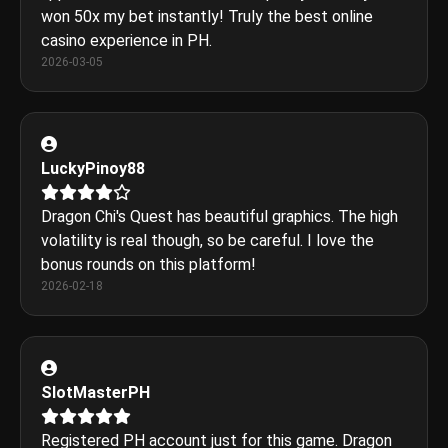
won 50x my bet instantly! Truly the best online
casino experience in PH.
2026-03-05
LuckyPinoy88
Dragon Chi's Quest has beautiful graphics. The high
volatility is real though, so be careful. I love the
bonus rounds on this platform!
2026-02-18
SlotMasterPH
Registered PH account just for this game. Dragon