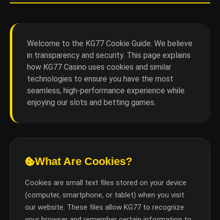
Welcome to the KG77 Cookie Guide. We believe
in transparency and security. This page explains
how KG77 Casino uses cookies and similar
technologies to ensure you have the most
seamless, high-performance experience while
enjoying our slots and betting games.
What Are Cookies?
Cookies are small text files stored on your device
(computer, smartphone, or tablet) when you visit
our website. These files allow KG77 to recognize
your browser and remember certain information to