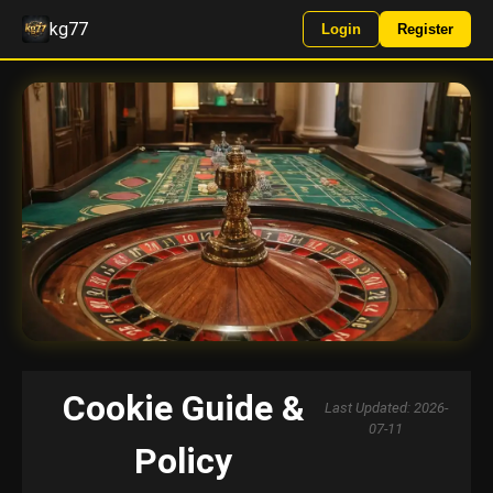
kg77
Login
Register
Cookie Guide &
Last Updated: 2026-
07-11
Policy