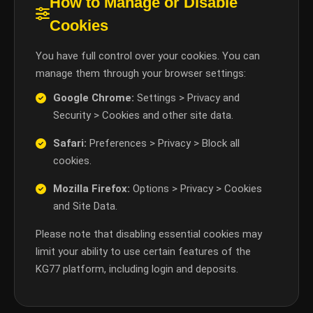
How to Manage or Disable
Cookies
You have full control over your cookies. You can
manage them through your browser settings:
Google Chrome:
Settings > Privacy and
Security > Cookies and other site data.
Safari:
Preferences > Privacy > Block all
cookies.
Mozilla Firefox:
Options > Privacy > Cookies
and Site Data.
Please note that disabling essential cookies may
limit your ability to use certain features of the
KG77 platform, including login and deposits.