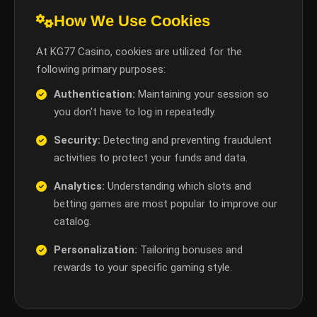
How We Use Cookies
At KG77 Casino, cookies are utilized for the
following primary purposes:
Authentication:
Maintaining your session so
you don't have to log in repeatedly.
Security:
Detecting and preventing fraudulent
activities to protect your funds and data.
Analytics:
Understanding which slots and
betting games are most popular to improve our
catalog.
Personalization:
Tailoring bonuses and
rewards to your specific gaming style.