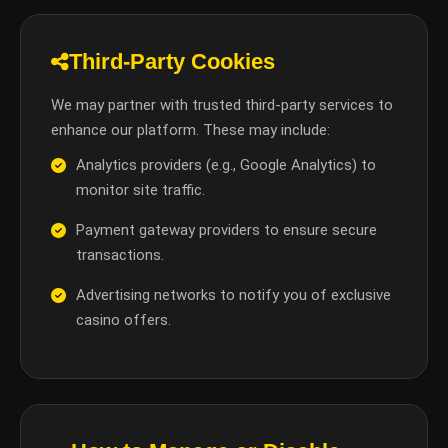
Third-Party Cookies
We may partner with trusted third-party services to
enhance our platform. These may include:
Analytics providers (e.g., Google Analytics) to
monitor site traffic.
Payment gateway providers to ensure secure
transactions.
Advertising networks to notify you of exclusive
casino offers.