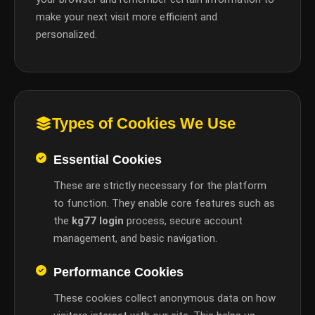
make your next visit more efficient and
personalized.
Types of Cookies We Use
Essential Cookies
These are strictly necessary for the platform
to function. They enable core features such as
the
kg77 login
process, secure account
management, and basic navigation.
Performance Cookies
These cookies collect anonymous data on how