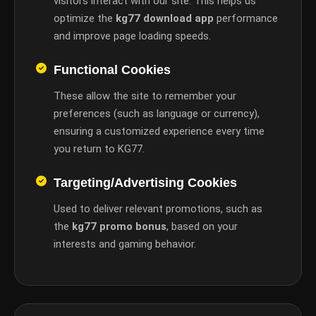
visitors interact with our site. This helps us
optimize the
kg77 download app
performance
and improve page loading speeds.
Functional Cookies
These allow the site to remember your
preferences (such as language or currency),
ensuring a customized experience every time
you return to KG77.
Targeting/Advertising Cookies
Used to deliver relevant promotions, such as
the
kg77 promo bonus
, based on your
interests and gaming behavior.