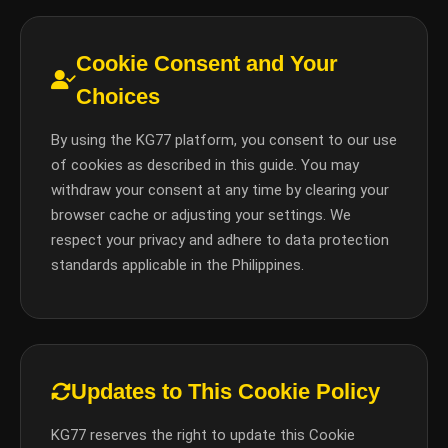
Cookie Consent and Your
Choices
By using the KG77 platform, you consent to our use
of cookies as described in this guide. You may
withdraw your consent at any time by clearing your
browser cache or adjusting your settings. We
respect your privacy and adhere to data protection
standards applicable in the Philippines.
Updates to This Cookie Policy
KG77 reserves the right to update this Cookie