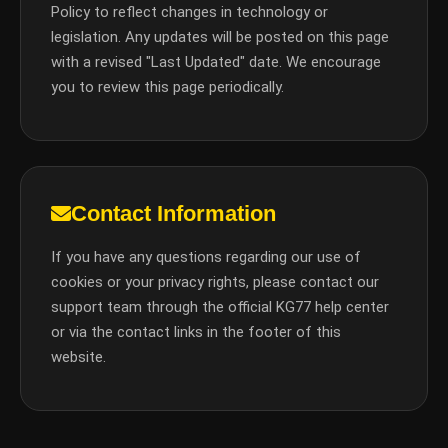
Policy to reflect changes in technology or
legislation. Any updates will be posted on this page
with a revised "Last Updated" date. We encourage
you to review this page periodically.
Contact Information
If you have any questions regarding our use of
cookies or your privacy rights, please contact our
support team through the official KG77 help center
or via the contact links in the footer of this
website.