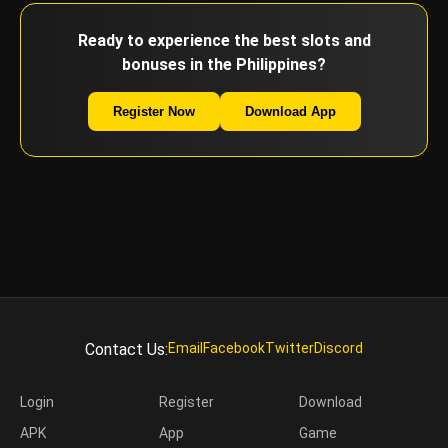
Ready to experience the best slots and
bonuses in the Philippines?
Register Now
Download App
Contact Us:
Email
Facebook
Twitter
Discord
Login
Register
Download
APK
App
Game