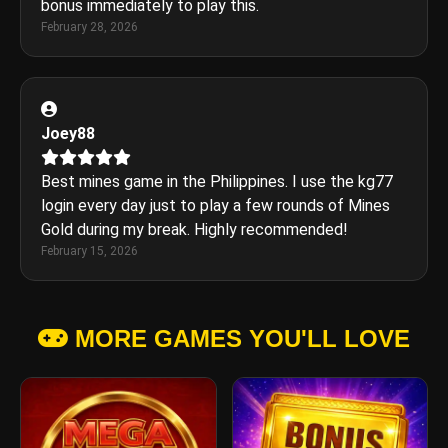
bonus immediately to play this.
February 28, 2026
Joey88
Best mines game in the Philippines. I use the kg77
login every day just to play a few rounds of Mines
Gold during my break. Highly recommended!
February 15, 2026
MORE GAMES YOU'LL LOVE