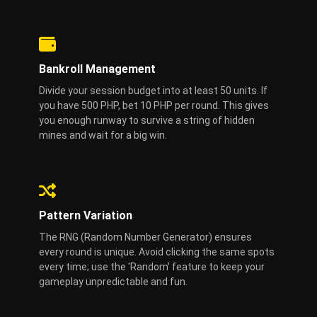
Bankroll Management
Divide your session budget into at least 50 units. If
you have 500 PHP, bet 10 PHP per round. This gives
you enough runway to survive a string of hidden
mines and wait for a big win.
Pattern Variation
The RNG (Random Number Generator) ensures
every round is unique. Avoid clicking the same spots
every time; use the 'Random' feature to keep your
gameplay unpredictable and fun.