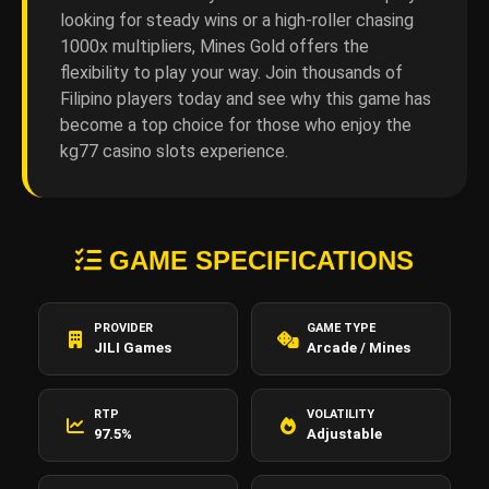
looking for steady wins or a high-roller chasing
1000x multipliers, Mines Gold offers the
flexibility to play your way. Join thousands of
Filipino players today and see why this game has
become a top choice for those who enjoy the
kg77 casino slots experience.
GAME SPECIFICATIONS
PROVIDER
GAME TYPE
JILI Games
Arcade / Mines
RTP
VOLATILITY
97.5%
Adjustable