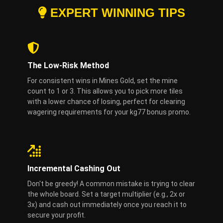
EXPERT WINNING TIPS
The Low-Risk Method
For consistent wins in Mines Gold, set the mine
count to 1 or 3. This allows you to pick more tiles
with a lower chance of losing, perfect for clearing
wagering requirements for your kg77 bonus promo.
Incremental Cashing Out
Don't be greedy! A common mistake is trying to clear
the whole board. Set a target multiplier (e.g., 2x or
3x) and cash out immediately once you reach it to
secure your profit.