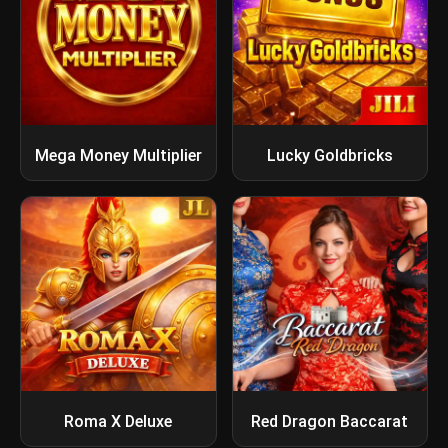
Mega Money Multiplier
Lucky Goldbricks
Roma X Deluxe
Red Dragon Baccarat