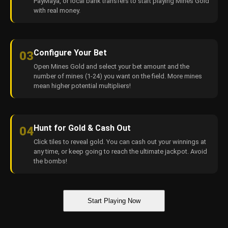
PayMaya, or local bank transfers to start playing Mines Gold
with real money.
Configure Your Bet
03
Open Mines Gold and select your bet amount and the
number of mines (1-24) you want on the field. More mines
mean higher potential multipliers!
Hunt for Gold & Cash Out
04
Click tiles to reveal gold. You can cash out your winnings at
any time, or keep going to reach the ultimate jackpot. Avoid
the bombs!
Start Playing Now