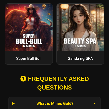
Super Bull Bull
Ganda ng SPA
FREQUENTLY ASKED
QUESTIONS
What is Mines Gold?