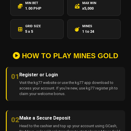
MIN BET
MAX WIN
1.00 PHP
x5,000
GRID SIZE
MINES
5 x 5
1 to 24
HOW TO PLAY MINES GOLD
Register or Login
01
Visit the kg77 website or use the kg77 app download to
access your account. If you're new, use kg77 register ph to
claim your welcome bonus.
Make a Secure Deposit
02
Head to the cashier and top up your account using GCash,