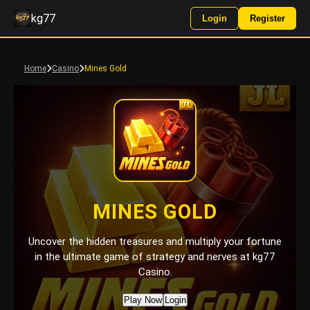
kg77
Login
Register
Home
Casino
Mines Gold
MINES GOLD
Uncover the hidden treasures and multiply your fortune
in the ultimate game of strategy and nerves at kg77
Casino.
Play Now
Login