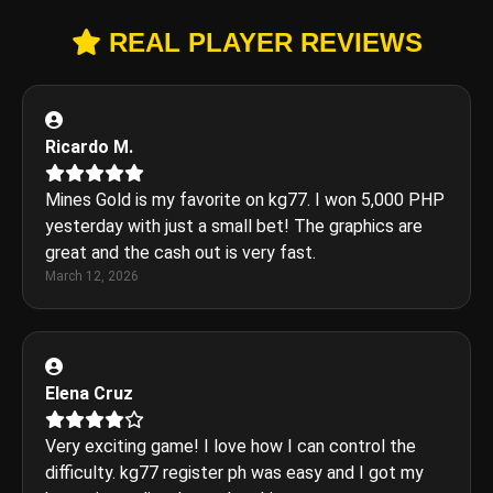
REAL PLAYER REVIEWS
Ricardo M.
Mines Gold is my favorite on kg77. I won 5,000 PHP
yesterday with just a small bet! The graphics are
great and the cash out is very fast.
March 12, 2026
Elena Cruz
Very exciting game! I love how I can control the
difficulty. kg77 register ph was easy and I got my