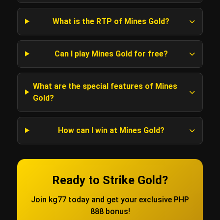
What is the RTP of Mines Gold?
Can I play Mines Gold for free?
What are the special features of Mines
Gold?
How can I win at Mines Gold?
Ready to Strike Gold?
Join kg77 today and get your exclusive PHP
888 bonus!