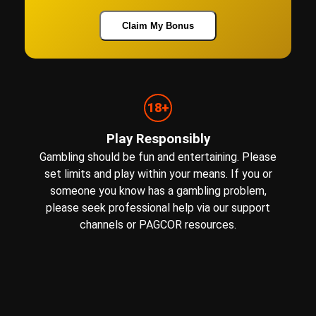
Claim My Bonus
18+
Play Responsibly
Gambling should be fun and entertaining. Please
set limits and play within your means. If you or
someone you know has a gambling problem,
please seek professional help via our support
channels or PAGCOR resources.