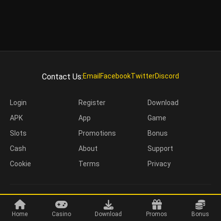
Contact Us:
Email
Facebook
Twitter
Discord
Login
Register
Download
APK
App
Game
Slots
Promotions
Bonus
Cash
About
Support
Cookie
Terms
Privacy
Copyright © 2026 lakg77.net. Serving users over 18+ in the Philippines.
Home
Casino
Download
Promos
Bonus