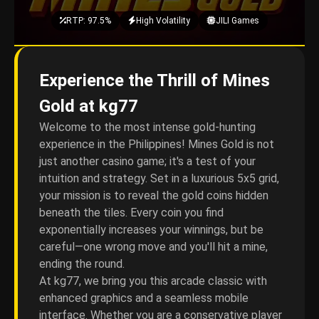
RTP: 97.5%
High Volatility
JILI Games
Experience the Thrill of Mines
Gold at kg77
Welcome to the most intense gold-hunting
experience in the Philippines! Mines Gold is not
just another casino game; it's a test of your
intuition and strategy. Set in a luxurious 5x5 grid,
your mission is to reveal the gold coins hidden
beneath the tiles. Every coin you find
exponentially increases your winnings, but be
careful—one wrong move and you'll hit a mine,
ending the round.
At kg77, we bring you this arcade classic with
enhanced graphics and a seamless mobile
interface. Whether you are a conservative player