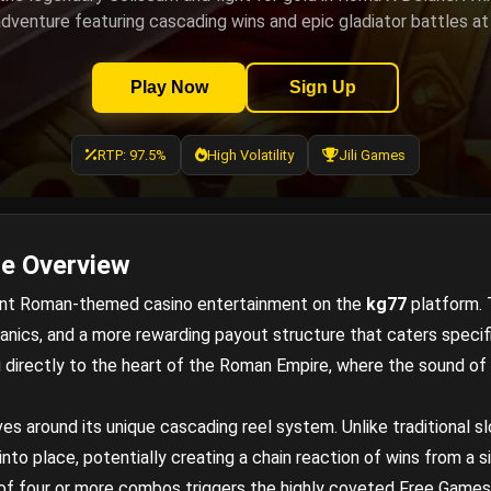
adventure featuring cascading wins and epic gladiator battles at
Play Now
Sign Up
RTP: 97.5%
High Volatility
Jili Games
e Overview
ient Roman-themed casino entertainment on the
kg77
platform. 
nics, and a more rewarding payout structure that caters specific
 directly to the heart of the Roman Empire, where the sound of
es around its unique cascading reel system. Unlike traditional slo
nto place, potentially creating a chain reaction of wins from a 
of four or more combos triggers the highly coveted Free Games f