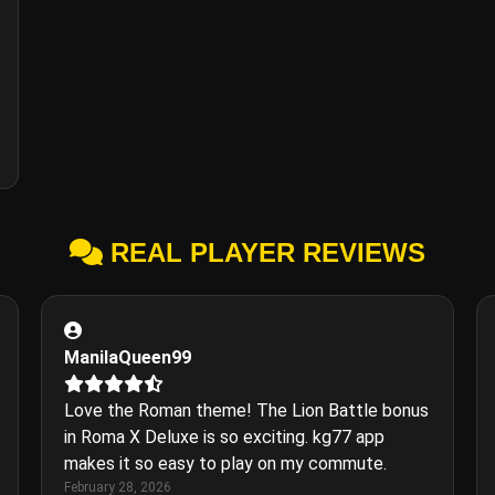
REAL PLAYER REVIEWS
ManilaQueen99
Love the Roman theme! The Lion Battle bonus
in Roma X Deluxe is so exciting. kg77 app
makes it so easy to play on my commute.
February 28, 2026