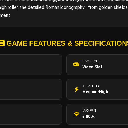
 high roller, the detailed Roman iconography—from golden shield
ement.
GAME FEATURES & SPECIFICATION
GAME TYPE
Video Slot
VOLATILITY
Medium-High
MAX WIN
5,000x