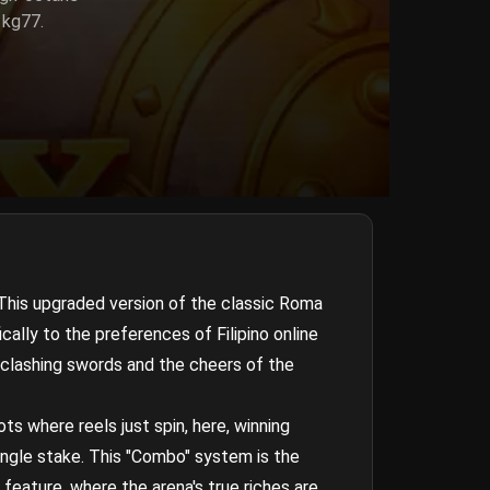
 kg77.
This upgraded version of the classic Roma
ally to the preferences of Filipino online
 clashing swords and the cheers of the
ts where reels just spin, here, winning
single stake. This "Combo" system is the
eature, where the arena's true riches are