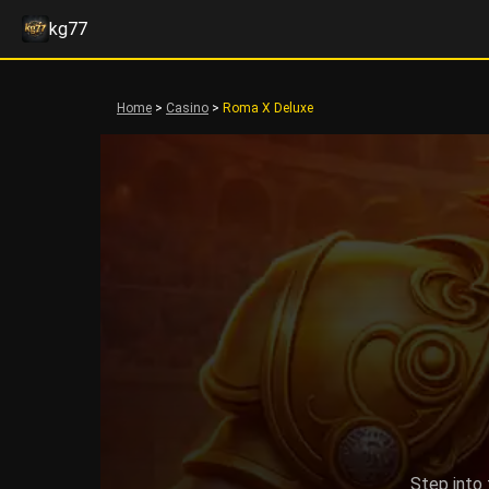
kg77
Home
>
Casino
>
Roma X Deluxe
Step into 