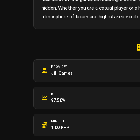
hidden. Whether you are a casual player or a
atmosphere of luxury and high-stakes excit
PROVIDER
Jili Games
RTP
97.50%
MIN BET
1.00 PHP