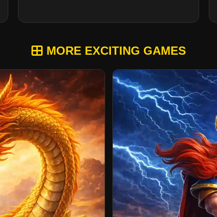
MORE EXCITING GAMES