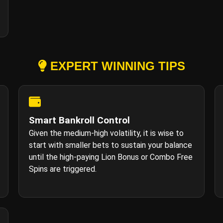
EXPERT WINNING TIPS
Smart Bankroll Control
Given the medium-high volatility, it is wise to
start with smaller bets to sustain your balance
until the high-paying Lion Bonus or Combo Free
Spins are triggered.