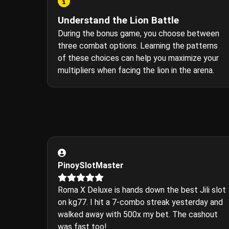
Understand the Lion Battle
During the bonus game, you choose between
three combat options. Learning the patterns
of these choices can help you maximize your
multipliers when facing the lion in the arena.
PinoySlotMaster
Roma X Deluxe is hands down the best Jili slot
on kg77. I hit a 7-combo streak yesterday and
walked away with 500x my bet. The cashout
was fast too!