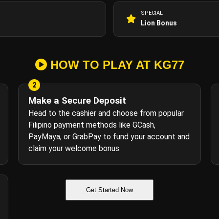
SPECIAL
Lion Bonus
HOW TO PLAY AT KG77
2
Make a Secure Deposit
Head to the cashier and choose from popular
Filipino payment methods like GCash,
PayMaya, or GrabPay to fund your account and
claim your welcome bonus.
Get Started Now