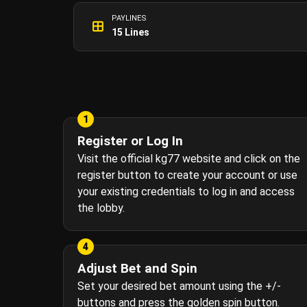
PAYLINES
15 Lines
1
Register or Log In
Visit the official kg77 website and click on the
register button to create your account or use
your existing credentials to log in and access
the lobby.
4
Adjust Bet and Spin
Set your desired bet amount using the +/-
buttons and press the golden spin button.