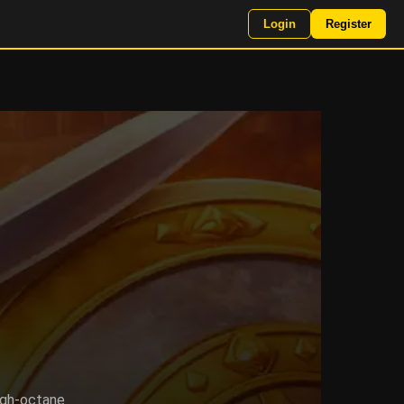
Login
Register
high-octane