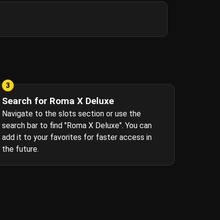
3
Search for Roma X Deluxe
Navigate to the slots section or use the
search bar to find "Roma X Deluxe". You can
add it to your favorites for faster access in
the future.