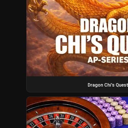
Dragon Chi's Ques