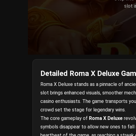
slot 
Detailed Roma X Deluxe Gam
Roma X Deluxe stands as a pinnacle of anc
slot brings enhanced visuals, smoother mecha
casino enthusiasts. The game transports you
crowd set the stage for legendary wins.
The core gameplay of
Roma X Deluxe
revolv
symbols disappear to allow new ones to fall i
heartbeat of the game, as reaching a streak 