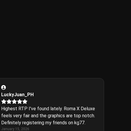
LuckyJuan_PH
Highest RTP I've found lately. Roma X Deluxe
feels very fair and the graphics are top notch.
Definitely registering my friends on kg77.
January 15, 2026