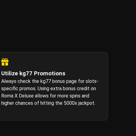
Utilize kg77 Promotions
Always check the kg77 bonus page for slots-
specific promos. Using extra bonus credit on
Roma X Deluxe allows for more spins and
higher chances of hitting the 5000x jackpot.