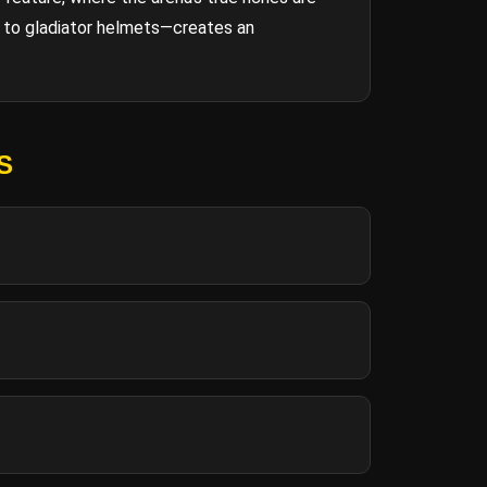
s to gladiator helmets—creates an
S