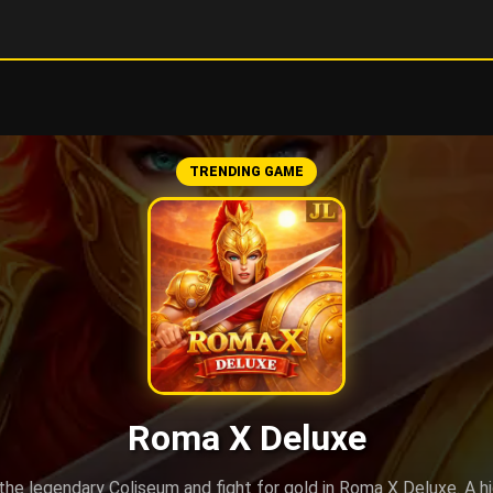
TRENDING GAME
Roma X Deluxe
the legendary Coliseum and fight for gold in Roma X Deluxe. A 