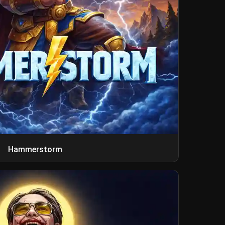
Hammerstorm