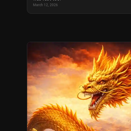
March 12, 2026