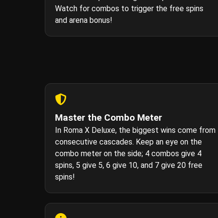
Watch for combos to trigger the free spins
and arena bonus!
Master the Combo Meter
In Roma X Deluxe, the biggest wins come from
consecutive cascades. Keep an eye on the
combo meter on the side; 4 combos give 4
spins, 5 give 5, 6 give 10, and 7 give 20 free
spins!